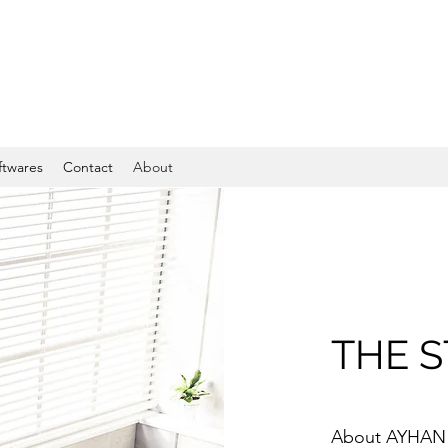
ftwares
Contact
About
THE 
About AYHAN