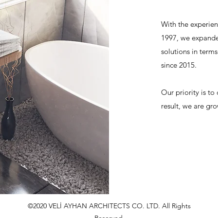
With the experien
1997, we expanded
solutions in terms
since 2015.
Our priority is to
result, we are gro
©2020 VELİ AYHAN ARCHITECTS CO. LTD. All Rights