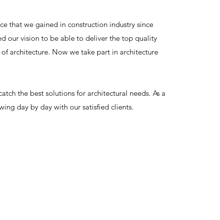
ce that we gained in construction industry since
 our vision to be able to deliver the top quality
 of architecture. Now we take part in architecture
 catch the best solutions for architectural needs. As a
wing day by day with our satisfied clients.