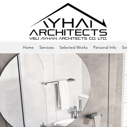
Home
Services
Selected Works
Personal Info
So