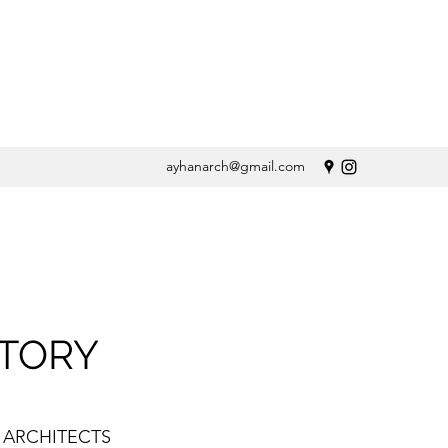
ayhanarch@gmail.com
STORY
 ARCHITECTS